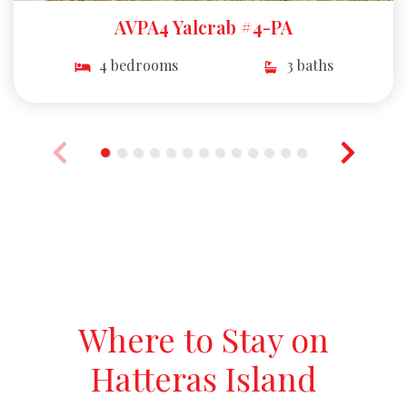
AVPA4 Yalcrab #4-PA
4 bedrooms
3 baths
Where to Stay on
Hatteras Island