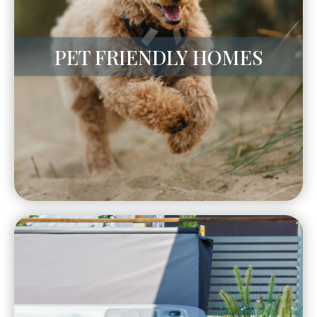
PET FRIENDLY HOMES