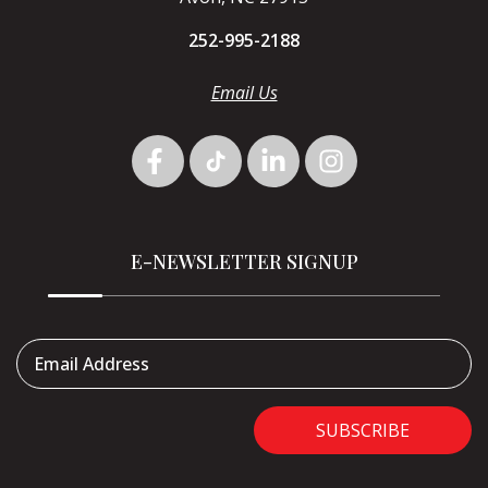
252-995-2188
Email Us
E-NEWSLETTER SIGNUP
Email Address
SUBSCRIBE