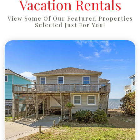
Vacation Rentals
View Some Of Our Featured Properties
Selected Just For You!