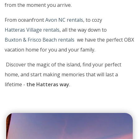
from the moment you arrive.
From oceanfront
Avon NC rentals
, to cozy
Hatteras Village rentals
, all the way down to
Buxton & Frisco Beach rentals
we have the perfect OBX
vacation home for you and your family.
Discover the magic of the island, find your perfect
home, and start making memories that will last a
lifetime -
the Hatteras way
.