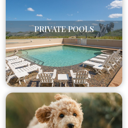
PRIVATE POOLS