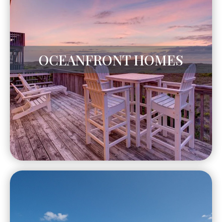
OCEANFRONT HOMES