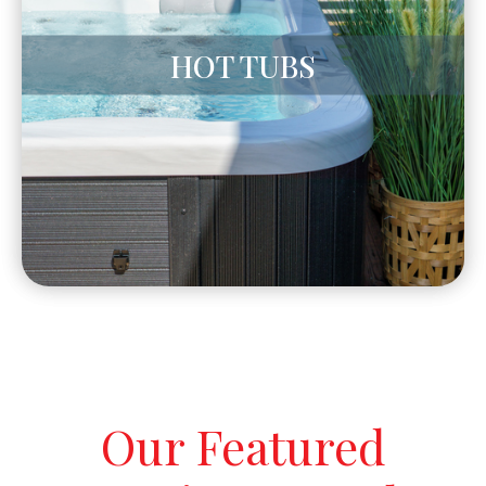
HOT TUBS
Our Featured