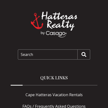
Search
QUICK LINKS
Cape Hatteras Vacation Rentals
FAQs / Frequently Asked Questions