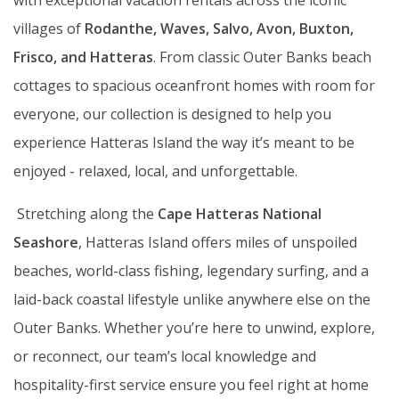
with exceptional vacation rentals across the iconic
villages of
Rodanthe, Waves, Salvo, Avon, Buxton,
Frisco,
and Hatteras
. From classic Outer Banks beach
cottages to spacious oceanfront homes with room for
everyone, our collection is designed to help you
experience Hatteras Island the way it’s meant to be
enjoyed - relaxed, local, and unforgettable.
Stretching along the
Cape Hatteras National
Seashore
, Hatteras Island offers miles of unspoiled
beaches, world-class fishing, legendary surfing, and a
laid-back coastal lifestyle unlike anywhere else on the
Outer Banks. Whether you’re here to unwind, explore,
or reconnect, our team’s local knowledge and
hospitality-first service ensure you feel right at home