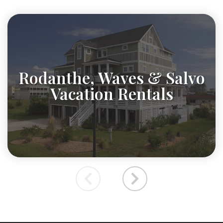
Rodanthe, Waves & Salvo
Vacation Rentals