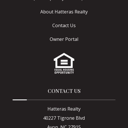
About Hatteras Realty
Contact Us
Owner Portal
CONTACT US
Hatteras Realty
40227 Tigrone Blvd
Avon, NC 27915