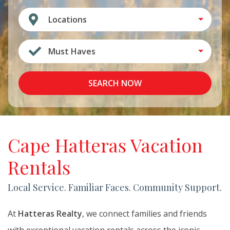
Locations
Must Haves
SEARCH NOW
Cape Hatteras Vacation
Rentals
Local Service. Familiar Faces. Community Support.
At
Hatteras Realty
, we connect families and friends