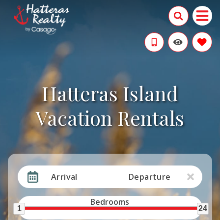
Hatteras Island
Vacation Rentals
Arrival
Departure
Bedrooms
1
24